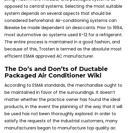
opposed to central systems. Selecting the most suitable
system depends on several aspects that should be
considered beforehand. Air-conditioning systems can
likewise be made dependent on desiccants. Prior to 1994,
most automotive ac systems used R-12 for a refrigerant.
The entire process is maintained in a good fashion, and
because of this, Trosten is termed as the absolute most
efficient ESMA approved AC manufacturer.
The Do’s and Don’ts of Ductable
Packaged Air Conditioner Wiki
According to ESMA standards, the merchandise ought to
be maintained in favor of the surroundings. It doesn’t
matter whether the practice owner has found the ideal
products, in the event the planning of the way that it will
be used has not been thoroughly explored. In order to
satisfy the requests of the industrial customers, many
manufacturers began to manufacture top quality ac