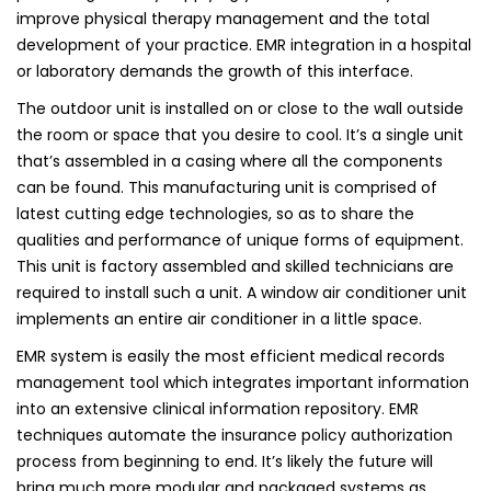
improve physical therapy management and the total
development of your practice. EMR integration in a hospital
or laboratory demands the growth of this interface.
The outdoor unit is installed on or close to the wall outside
the room or space that you desire to cool. It’s a single unit
that’s assembled in a casing where all the components
can be found. This manufacturing unit is comprised of
latest cutting edge technologies, so as to share the
qualities and performance of unique forms of equipment.
This unit is factory assembled and skilled technicians are
required to install such a unit. A window air conditioner unit
implements an entire air conditioner in a little space.
EMR system is easily the most efficient medical records
management tool which integrates important information
into an extensive clinical information repository. EMR
techniques automate the insurance policy authorization
process from beginning to end. It’s likely the future will
bring much more modular and packaged systems as