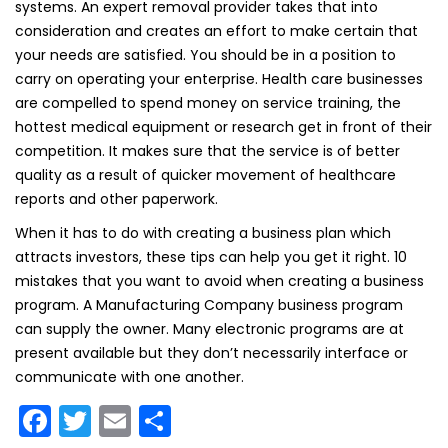
systems. An expert removal provider takes that into
consideration and creates an effort to make certain that
your needs are satisfied. You should be in a position to
carry on operating your enterprise. Health care businesses
are compelled to spend money on service training, the
hottest medical equipment or research get in front of their
competition. It makes sure that the service is of better
quality as a result of quicker movement of healthcare
reports and other paperwork.
When it has to do with creating a business plan which
attracts investors, these tips can help you get it right. 10
mistakes that you want to avoid when creating a business
program. A Manufacturing Company business program
can supply the owner. Many electronic programs are at
present available but they don’t necessarily interface or
communicate with one another.
F
T
E
S