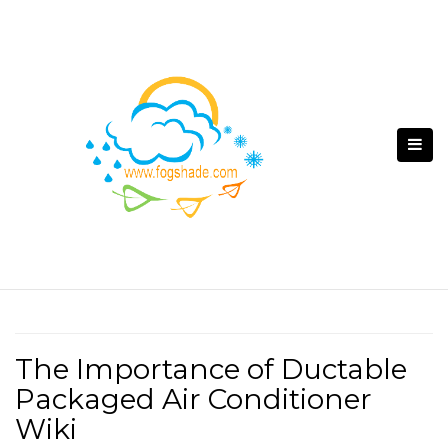
Skip
to
content
The Importance of Ductable
Packaged Air Conditioner
Wiki