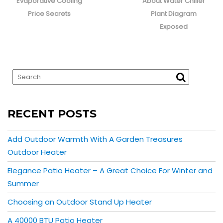
post:
post:
Evaporative Cooling
About Water Chiller
Price Secrets
Plant Diagram
Exposed
RECENT POSTS
Add Outdoor Warmth With A Garden Treasures
Outdoor Heater
Elegance Patio Heater – A Great Choice For Winter and
Summer
Choosing an Outdoor Stand Up Heater
A 40000 BTU Patio Heater