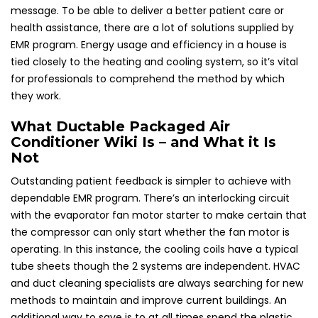
message. To be able to deliver a better patient care or
health assistance, there are a lot of solutions supplied by
EMR program. Energy usage and efficiency in a house is
tied closely to the heating and cooling system, so it’s vital
for professionals to comprehend the method by which
they work.
What Ductable Packaged Air
Conditioner Wiki Is – and What it Is
Not
Outstanding patient feedback is simpler to achieve with
dependable EMR program. There’s an interlocking circuit
with the evaporator fan motor starter to make certain that
the compressor can only start whether the fan motor is
operating. In this instance, the cooling coils have a typical
tube sheets though the 2 systems are independent. HVAC
and duct cleaning specialists are always searching for new
methods to maintain and improve current buildings. An
additional way to save is to at all times spend the plastic