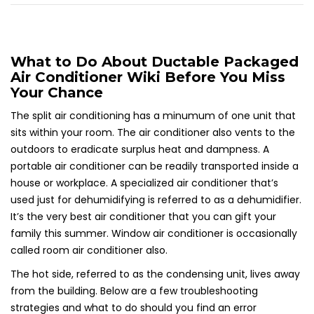
What to Do About Ductable Packaged
Air Conditioner Wiki Before You Miss
Your Chance
The split air conditioning has a minumum of one unit that
sits within your room. The air conditioner also vents to the
outdoors to eradicate surplus heat and dampness. A
portable air conditioner can be readily transported inside a
house or workplace. A specialized air conditioner that’s
used just for dehumidifying is referred to as a dehumidifier.
It’s the very best air conditioner that you can gift your
family this summer. Window air conditioner is occasionally
called room air conditioner also.
The hot side, referred to as the condensing unit, lives away
from the building. Below are a few troubleshooting
strategies and what to do should you find an error