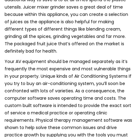
utensils. Juicer mixer grinder saves a great deal of time
because within this appliance, you can create a selection
of juices as the appliance is also helpful for making
different types of different things like blending cream,
grinding all the spices, grinding vegetables and far more.
The packaged fruit juice that’s offered on the market is
definitely bad for health.
Your AV equipment should be managed separately as it’s
frequently the most expensive and most vulnerable things
in your property. Unique kinds of Air Conditioning Systems If
you try to buy an air-conditioning system, you’ll soon be
confronted with lots of varieties. As a consequence, the
computer software saves operating time and costs. The
custom built software is intended to provide the exact sort
of service a medical practice or operating clinic
requirements. Physical therapy management software was
shown to help solve these common issues and drive
practice growth by supplying you with the tools you must