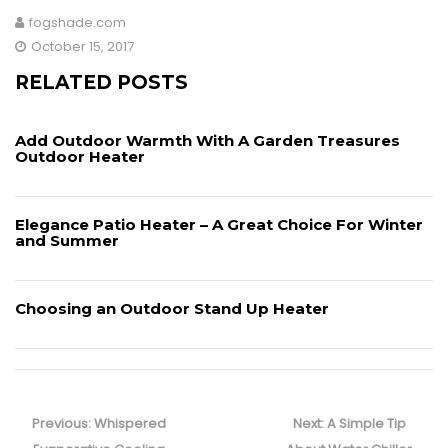
a
w
m
h
fogshade.com
c
itt
ai
ar
October 15, 2017
e
er
l
e
RELATED POSTS
b
o
Add Outdoor Warmth With A Garden Treasures
o
Outdoor Heater
k
Elegance Patio Heater – A Great Choice For Winter
and Summer
Choosing an Outdoor Stand Up Heater
Post
navigation
Previous
Next
Previous:
Whispered
Next:
A Simple Tip