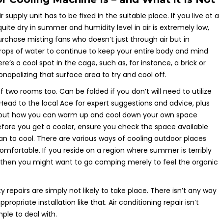
r supply unit has to be fixed in the suitable place. If you live at a
 quite dry in summer and humidity level in air is extremely low,
rchase misting fans who doesn’t just through air but in
 drops of water to continue to keep your entire body and mind
ere’s a cool spot in the cage, such as, for instance, a brick or
nopolizing that surface area to try and cool off.
two rooms too. Can be folded if you don’t will need to utilize
 Head to the local Ace for expert suggestions and advice, plus
bout how you can warm up and cool down your own space
Before you get a cooler, ensure you check the space available
an to cool. There are various ways of cooling outdoor places
fortable. If you reside on a region where summer is terribly
then you might want to go camping merely to feel the organic
y repairs are simply not likely to take place. There isn’t any way
opriate installation like that. Air conditioning repair isn’t
ple to deal with.