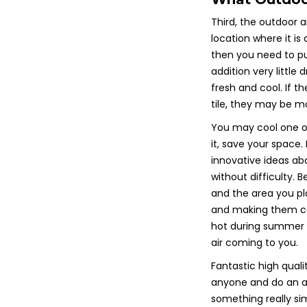
Third, the outdoor ai
location where it is
then you need to pu
addition very little
fresh and cool. If th
tile, they may be mo
You may cool one of 
it, save your space.
innovative ideas a
without difficulty. 
and the area you pl
and making them com
hot during summer 
air coming to you.
Fantastic high qualit
anyone and do an appr
something really sim