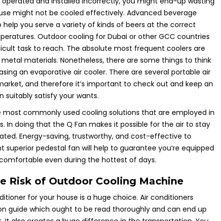
s operated and installed incorrectly, you might end-up wasting
use might not be cooled effectively. Advanced beverage
to help you serve a variety of kinds of beers at the correct
atures. Outdoor cooling for Dubai or other GCC countries
ficult task to reach. The absolute most frequent coolers are
metal materials. Nonetheless, there are some things to think
ing an evaporative air cooler. There are several portable air
market, and therefore it’s important to check out and keep an
 suitably satisfy your wants.
 most commonly used cooling solutions that are employed in
es. In doing that the Q Fan makes it possible for the air to stay
lated. Energy-saving, trustworthy, and cost-effective to
t superior pedestal fan will help to guarantee you’re equipped
comfortable even during the hottest of days.
 Risk of Outdoor Cooling Machine
ditioner for your house is a huge choice. Air conditioners
tion guide which ought to be read thoroughly and can end up