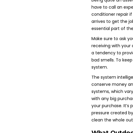
being quite an asset
have to call an expe
conditioner repair i
arrives to get the j
essential part of th
Make sure to ask yo
receiving with your
a tendency to provid
bad smells. To keep
system.
The system intellig
conserve money and 
systems, which vary
with any big purcha
your purchase. It’s 
pressure created by 
clean the whole ou
What Outdoor