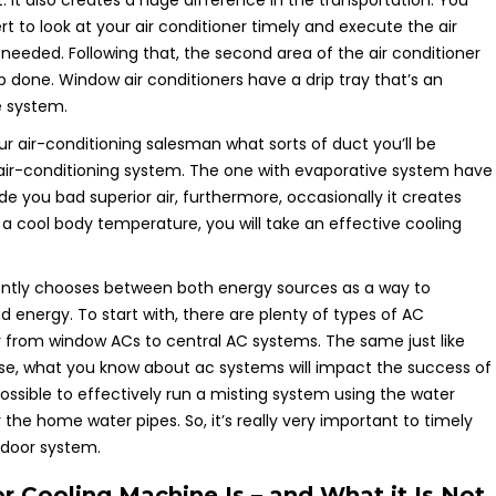
. It also creates a huge difference in the transportation. You
rt to look at your air conditioner timely and execute the air
f needed. Following that, the second area of the air conditioner
ob done. Window air conditioners have a drip tray that’s an
e system.
ur air-conditioning salesman what sorts of duct you’ll be
 air-conditioning system. The one with evaporative system have
e you bad superior air, furthermore, occasionally it creates
 a cool body temperature, you will take an effective cooling
ently chooses between both energy sources as a way to
energy. To start with, there are plenty of types of AC
 from window ACs to central AC systems. The same just like
se, what you know about ac systems will impact the success of
possible to effectively run a misting system using the water
the home water pipes. So, it’s really very important to timely
tdoor system.
 Cooling Machine Is – and What it Is Not