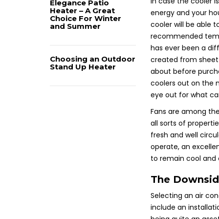
In case the cooler i
Elegance Patio
Heater – A Great
energy and your ho
Choice For Winter
cooler will be able 
and Summer
recommended temper
has ever been a dif
Choosing an Outdoor
created from sheet 
Stand Up Heater
about before purchas
coolers out on the 
eye out for what can
Fans are among the
all sorts of properti
fresh and well circu
operate, an excellen
to remain cool and 
The Downside
Selecting an air con
include an installa