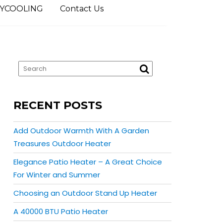
YCOOLING
Contact Us
RECENT POSTS
Add Outdoor Warmth With A Garden
Treasures Outdoor Heater
Elegance Patio Heater – A Great Choice
For Winter and Summer
Choosing an Outdoor Stand Up Heater
A 40000 BTU Patio Heater