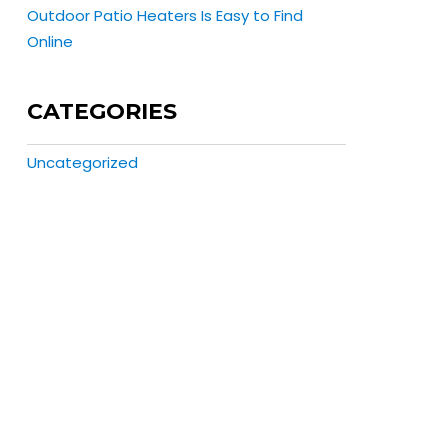
Outdoor Patio Heaters Is Easy to Find
Online
CATEGORIES
Uncategorized