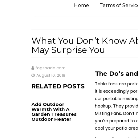
Home
Terms of Servic
What You Don’t Know Ab
May Surprise You
fogshade.com
The Do’s and
August 10, 2018
Table fans are porta
RELATED POSTS
it is exceedingly po
our portable mistin
Add Outdoor
hookup. They provid
Warmth With A
Misting Fans. Don’t
Garden Treasures
Outdoor Heater
you’re prepared to c
cool your patio area