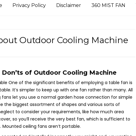
e
Privacy Policy
Disclaimer
360 MIST FAN
out Outdoor Cooling Machine
 Don’ts of Outdoor Cooling Machine
ble One of the significant benefits of employing a table fan is
rtable. It’s simpler to keep up with one fan rather than many. All
g fans let you use a normal garden hose connection for simple
e the biggest assortment of shapes and various sorts of
 neglect to consider your requirements, like how much area
over, so you’ll receive the very best fan, which is sufficient to
. Mounted ceiling fans aren’t portable.