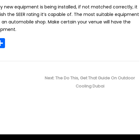
ly new equipment is being installed, if not matched correctly, it
sh the SEER rating it’s capable of. The most suitable equipment
ng an automobile shop. Make certain your venue will have the
ipment.
S
m
h
i
ar
e
Next
Next:
The Do This, Get That Guide On Outdoor
post:
Cooling Dubai